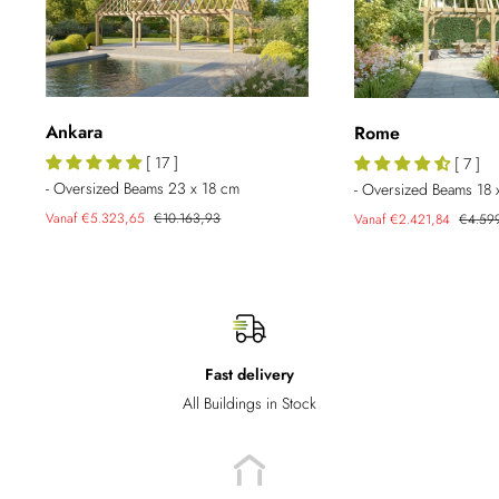
Ankara
Rome
[ 17 ]
[ 7 ]
- Oversized Beams 23 x 18 cm
- Oversized Beams 18 
Sale
Regular
Sale
Regula
Vanaf €5.323,65
€10.163,93
Vanaf €2.421,84
€4.59
price
price
price
price
Fast delivery
All Buildings in Stock