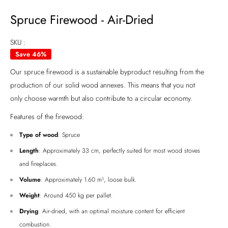
Spruce Firewood - Air-Dried
SKU :
Save 46%
Our spruce firewood is a sustainable byproduct resulting from the
production of our solid wood annexes. This means that you not
only choose warmth but also contribute to a circular economy.
Features of the firewood:
Type of wood
: Spruce
Length
: Approximately 33 cm, perfectly suited for most wood stoves
and fireplaces.
Volume
: Approximately 1.60 m³, loose bulk.
Weight
: Around 450 kg per pallet.
Drying
: Air-dried, with an optimal moisture content for efficient
combustion.