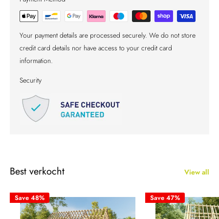
Your payment details are processed securely. We do not store
credit card details nor have access to your credit card
information.
Security
Best verkocht
View all
Save 48%
Save 47%