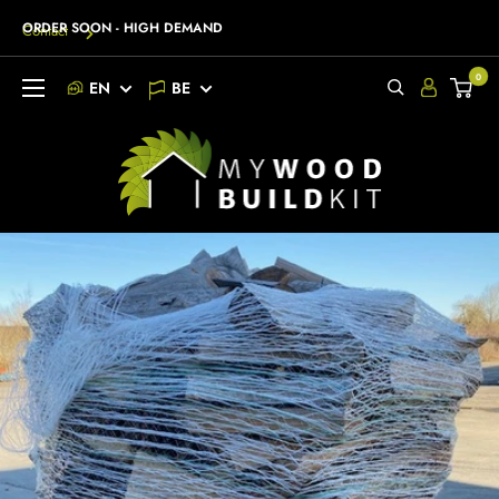
Go
ORDER SOON - HIGH DEMAND
Contact
to
content
0
EN
BE