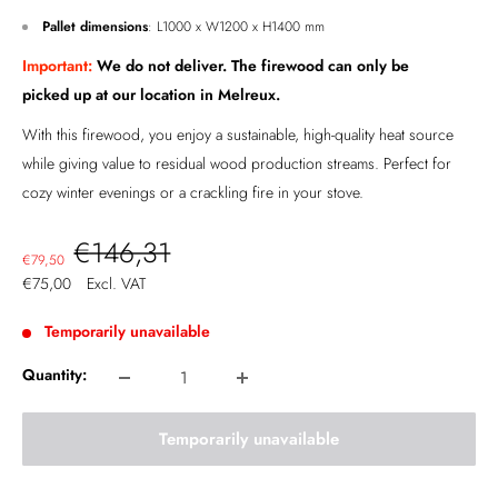
Pallet dimensions
: L1000 x W1200 x H1400 mm
Important:
We do not deliver. The firewood can only be
picked up at our location in
Melreux
.
With this firewood, you enjoy a sustainable, high-quality heat source
while giving value to residual wood production streams. Perfect for
cozy winter evenings or a crackling fire in your stove.
Regular
€146,31
Sale
€79,50
price
price
€75,00
Excl. VAT
Temporarily unavailable
Quantity:
Temporarily unavailable