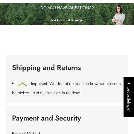
DO YOU HAVE QUESTIONS?
Visit our FAQ page
Shipping and Returns
Important: We do not deliver. The firewood can only
★ beoordelingen
be picked up at our location in Merleux.
Payment and Security
Payment Method