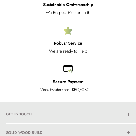
Sustainable Craftsmanship
We Respect Mother Earth
Robust Service
We are ready to Help
Secure Payment
Visa, Mastercard, KBC/CBC, ...
GET IN TOUCH
Propertycareplus BV
SOLID WOOD BUILD